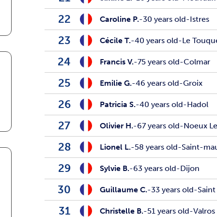
22
Caroline P.
-
30 years old
-
Istres
23
Cécile T.
-
40 years old
-
Le Touqu
24
Francis V.
-
75 years old
-
Colmar
25
Emilie G.
-
46 years old
-
Groix
26
Patricia S.
-
40 years old
-
Hadol
27
Olivier H.
-
67 years old
-
Noeux Le
28
Lionel L.
-
58 years old
-
Saint-ma
29
Sylvie B.
-
63 years old
-
Dijon
30
Guillaume C.
-
33 years old
-
Saint
31
Christelle B.
-
51 years old
-
Valros