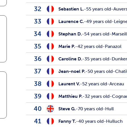
32
Sebastien L.
-
55 years old
-
Auver
33
Laurence C.
-
49 years old
-
Leign
34
Stephan D.
-
54 years old
-
Marseil
35
Marie P.
-
42 years old
-
Panazol
36
Caroline D.
-
35 years old
-
Dunke
37
Jean-noel P.
-
50 years old
-
Chati
38
Laurent V.
-
52 years old
-
Arceau
39
Matthieu P.
-
32 years old
-
Cogna
40
Steve G.
-
70 years old
-
Hull
41
Fanny T.
-
40 years old
-
Hulluch