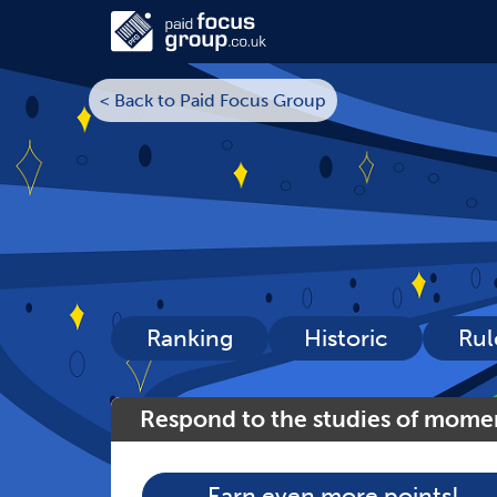
< Back to Paid Focus Group
Ranking
Historic
Rul
Respond to the studies of mome
Earn even more points!