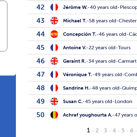
42
Jérôme W.
-
40 years old
-
Plesco
43
Michael T.
-
58 years old
-
Chester
44
Concepción T.
-
46 years old
-
Các
45
Antoine V.
-
22 years old
-
Tours
46
Geraint R.
-
34 years old
-
Carmar
47
Véronique T.
-
49 years old
-
Comb
48
Sandrine H.
-
48 years old
-
Quimp
49
Susan C.
-
45 years old
-
London
50
Achraf youghourta A.
-
47 years 
1
2
3
4
5
6
-
-
-
-
-