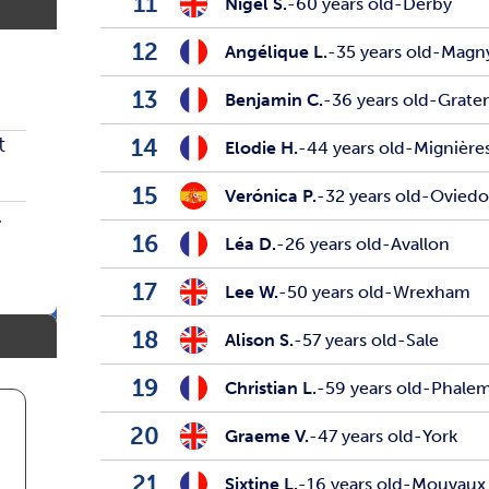
11
Nigel S.
-
60 years old
-
Derby
12
Angélique L.
-
35 years old
-
Magn
13
Benjamin C.
-
36 years old
-
Grate
t
14
Elodie H.
-
44 years old
-
Mignière
15
Verónica P.
-
32 years old
-
Ovied
.
16
Léa D.
-
26 years old
-
Avallon
17
Lee W.
-
50 years old
-
Wrexham
18
Alison S.
-
57 years old
-
Sale
19
Christian L.
-
59 years old
-
Phale
20
Graeme V.
-
47 years old
-
York
21
Sixtine L.
-
16 years old
-
Mouvaux