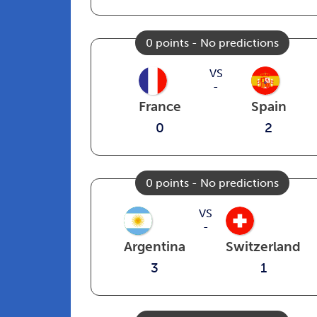
0 points - No predictions
VS
-
France
Spain
0
2
0 points - No predictions
VS
-
Argentina
Switzerland
3
1