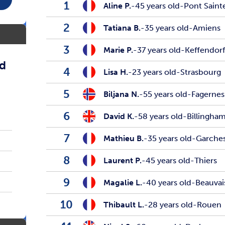
1
Aline P.
-
45 years old
-
Pont Sain
2
Tatiana B.
-
35 years old
-
Amiens
3
Marie P.
-
37 years old
-
Keffendor
ed
4
Lisa H.
-
23 years old
-
Strasbourg
5
Biljana N.
-
55 years old
-
Fagernes
6
David K.
-
58 years old
-
Billingha
7
Mathieu B.
-
35 years old
-
Garche
8
Laurent P.
-
45 years old
-
Thiers
9
Magalie L.
-
40 years old
-
Beauvai
10
Thibault L.
-
28 years old
-
Rouen