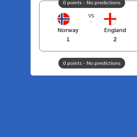
0 points - No predictions
VS
-
Norway
England
1
2
0 points - No predictions
See all matches