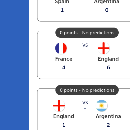
Spain
Argentina
1
0
0 points - No predictions
VS
-
France
England
4
6
0 points - No predictions
VS
-
England
Argentina
1
2