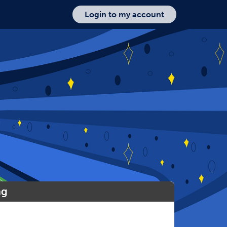
Login to my account
ng