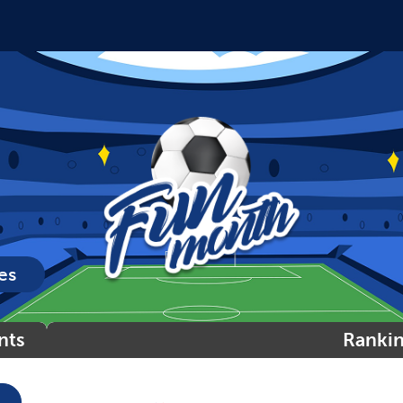
es
nts
Ranki