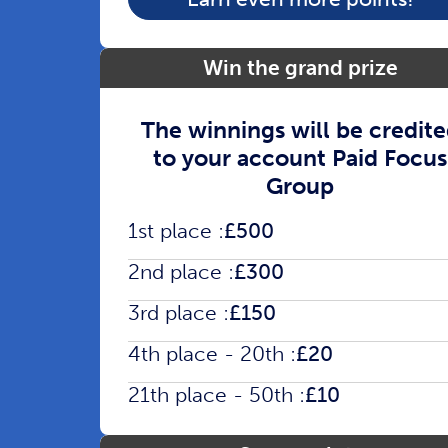
Win the grand prize
The winnings will be credit
to your account Paid Focus
Group
1st place :
£500
2nd place :
£300
3rd place :
£150
4th place - 20th :
£20
21th place - 50th :
£10