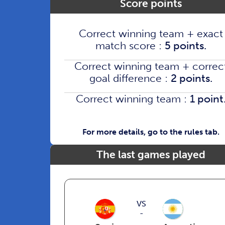
Score points
Correct winning team + exact
match score :
5 points.
Correct winning team + correc
goal difference :
2 points.
Correct winning team :
1 point
For more details, go to the rules tab.
The last games played
VS
-